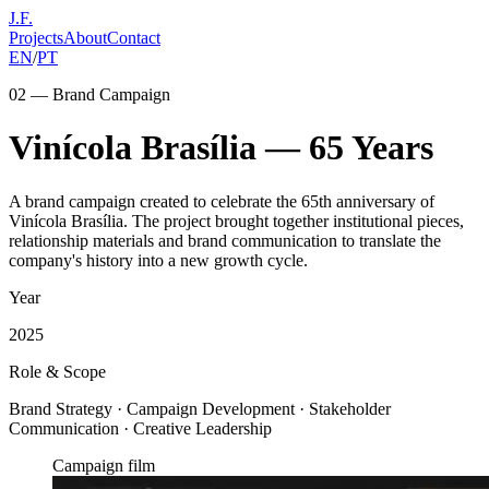
J.F.
Projects
About
Contact
EN
/
PT
02 — Brand Campaign
Vinícola Brasília — 65 Years
A brand campaign created to celebrate the 65th anniversary of
Vinícola Brasília. The project brought together institutional pieces,
relationship materials and brand communication to translate the
company's history into a new growth cycle.
Year
2025
Role & Scope
Brand Strategy · Campaign Development · Stakeholder
Communication · Creative Leadership
Campaign film