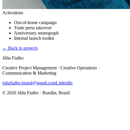
Activations
Out-of-home campaign
Trade press takeover
Anniversary monograph
Internal launch toolkit
←
Back to projects
Júlia Fialho
Creative Project Management · Creative Operations ·
Communication & Marketing
juliafialho.brand@gmail.com
LinkedIn
© 2026 Júlia Fialho · Brasília, Brazil