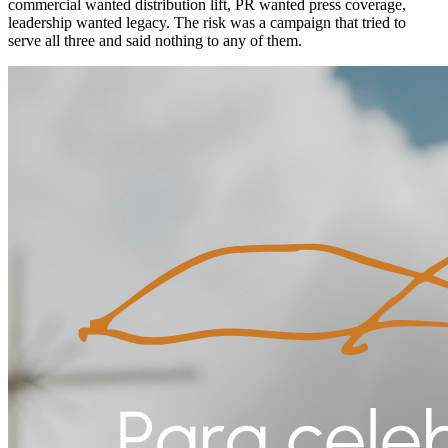
commercial wanted distribution lift, PR wanted press coverage,
leadership wanted legacy. The risk was a campaign that tried to
serve all three and said nothing to any of them.