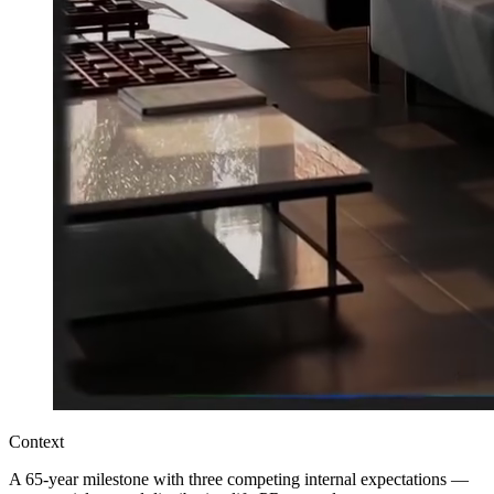
Context
A 65-year milestone with three competing internal expectations —